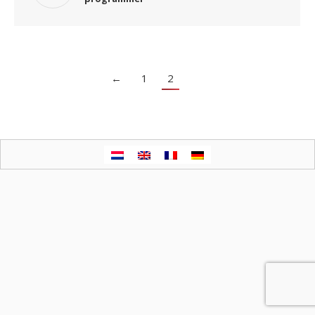
←
1
2