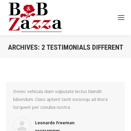
ARCHIVES:
2 TESTIMONIALS DIFFERENT
Je bent hier:
Donec vehicula diam vulputate lectus blandit
bibendum. Class aptent taciti sociosqu ad litora
torquent per conubia nostra.
Leonardo Freeman
programmer