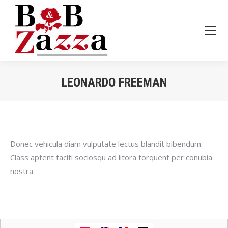
LEONARDO FREEMAN
Je bent hier:
Donec vehicula diam vulputate lectus blandit bibendum.
Class aptent taciti sociosqu ad litora torquent per conubia
nostra.