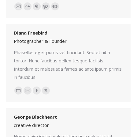
Email
Flickr
Pinterest
500px
TripAdvisor
Diana Freebird
Photographer & Founder
Phasellus eget purus vel tincidunt. Sed et nibh
tortor. Nunc faucibus pellen tesque facilisis.
Interdum et malesuada fames ac ante ipsum primis
in faucibus.
Personal
Email
Facebook
X
blog
/
George Blackheart
website
creative director
Nemo enim ipsam voluptatem quia voluptas sit