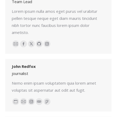
Team Lead
Lorem ipsum nulla amos eget purus vel urabitur
pellen tesque neque eget diam mauris tincidunt
nibh tortor nunc faucibus lorem ipsum dolor
ametisto.
Email
Facebook
X
Github
Instagram
John Redfox
journalist
Nemo enim ipsam voluptatem quia lorem amet
voluptas sit aspernatur aut odit aut fugit.
Personal
Email
Instagram
TripAdvisor
Foursquare
blog