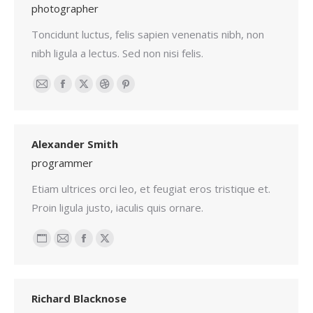
photographer
Toncidunt luctus, felis sapien venenatis nibh, non
nibh ligula a lectus. Sed non nisi felis.
Email
Facebook
X
Dribbble
Pinterest
Alexander Smith
programmer
Etiam ultrices orci leo, et feugiat eros tristique et.
Proin ligula justo, iaculis quis ornare.
Personal
Email
Facebook
X
blog
/
Richard Blacknose
website