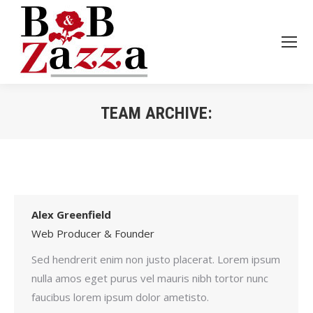
TEAM ARCHIVE:
Je bent hier:
Alex Greenfield
Web Producer & Founder
Sed hendrerit enim non justo placerat. Lorem ipsum
nulla amos eget purus vel mauris nibh tortor nunc
faucibus lorem ipsum dolor ametisto.