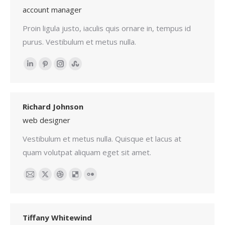
account manager
Proin ligula justo, iaculis quis ornare in, tempus id
purus. Vestibulum et metus nulla.
Linkedin
Pinterest
Instagram
Stumbleupon
Richard Johnson
web designer
Vestibulum et metus nulla. Quisque et lacus at
quam volutpat aliquam eget sit amet.
Email
X
Dribbble
Delicious
Flickr
Tiffany Whitewind