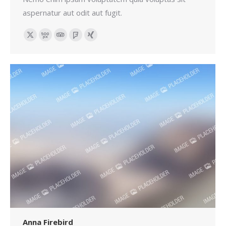
aspernatur aut odit aut fugit.
X
500px
TripAdvisor
Foursquare
XING
Anna Firebird