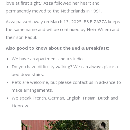
love at first sight.” Azza followed her heart and
permanently moved to the Netherlands in 1991.
Azza passed away on March 13, 2025. B&B ZAZZA keeps
the same name and will be continued by Hein-Willem and
their son Raouf.
Also good to know about the Bed & Breakfast:
We have an apartment and a studio.
Do you have difficulty walking? We can always place a
bed downstairs.
Pets are welcome, but please contact us in advance to
make arrangements.
We speak French, German, English, Frisian, Dutch and
Hebrew.