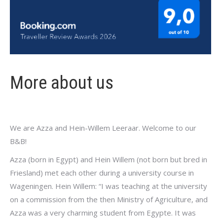
More about us
We are Azza and Hein-Willem Leeraar. Welcome to our
B&B!
Azza (born in Egypt) and Hein Willem (not born but bred in
Friesland) met each other during a university course in
Wageningen. Hein Willem: “I was teaching at the university
on a commission from the then Ministry of Agriculture, and
Azza was a very charming student from Egypte. It was