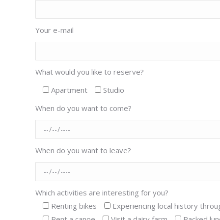
Your e-mail
What would you like to reserve?
Apartment
Studio
When do you want to come?
When do you want to leave?
Which activities are interesting for you?
Renting bikes
Experiencing local history throu
Rent a canoe
Visit a dairy farm
Packed lun