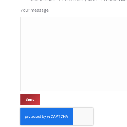
Your message