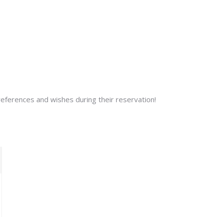
preferences and wishes during their reservation!