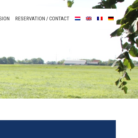
SION
RESERVATION / CONTACT
SION
RESERVATION / CONTACT