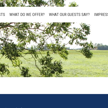
STS
WHAT DO WE OFFER?
WHAT OUR GUESTS SAY?
IMPRES
STS
WHAT DO WE OFFER?
WHAT OUR GUESTS SAY?
IMPRES