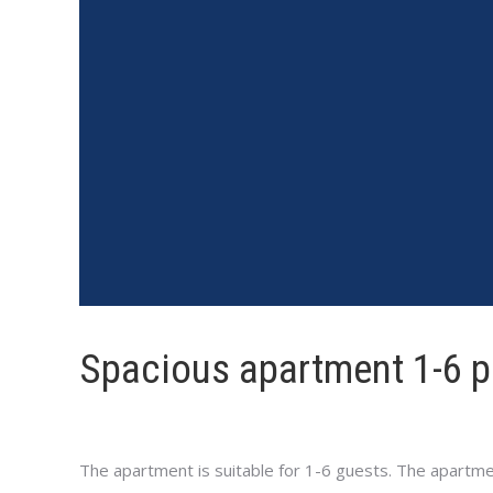
Spacious apartment 1-6 
The apartment is suitable for 1-6 guests. The apartmen