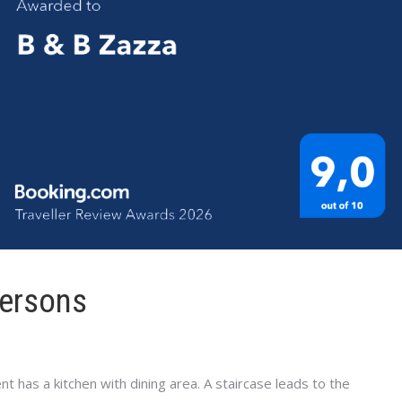
persons
t has a kitchen with dining area. A staircase leads to the