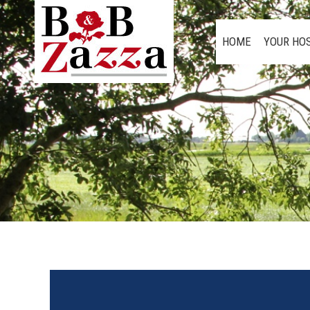
HOME
YOUR HO
HOME
YOUR HO