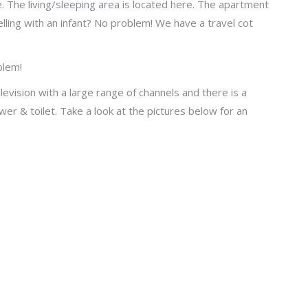
. The living/sleeping area is located here. The apartment
lling with an infant? No problem! We have a travel cot
blem!
evision with a large range of channels and there is a
er & toilet. Take a look at the pictures below for an