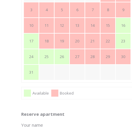
3
4
5
6
7
8
9
10
11
12
13
14
15
16
17
18
19
20
21
22
23
24
25
26
27
28
29
30
31
Available
Booked
Reserve apartment
Your name