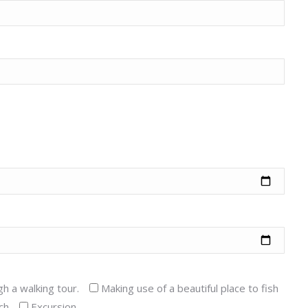
gh a walking tour.
Making use of a beautiful place to fish
ch
Excursion