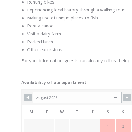
Renting bikes.
Experiencing local history through a walking tour.
Making use of unique places to fish.
Rent a canoe.
Visit a dairy farm.
Packed lunch.
Other excursions.
For your information: guests can already tell us their 
Availability of our apartment
M
T
W
T
F
S
S
1
2