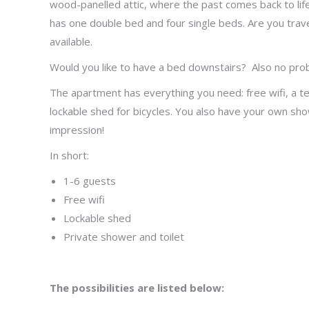
wood-panelled attic, where the past comes back to life
has one double bed and four single beds. Are you trave
available.
Would you like to have a bed downstairs? Also no pro
The apartment has everything you need: free wifi, a tel
lockable shed for bicycles. You also have your own show
impression!
In short:
1-6 guests
Free wifi
Lockable shed
Private shower and toilet
The possibilities are listed below: